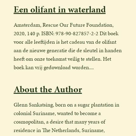
Een olifant in waterland
Amsterdam, Rescue Our Future Foundation,
2020, 140 p. ISBN: 978-90-827857-2-2 Dit boek
voor alle leeftijden is het cadeau van de olifant
aan de nieuwe generatie die de sleutel in handen
heeft om onze toekomst veilig te stellen. Het
boek kan vrij gedownload worden....
About the Author
Glenn Sankatsing, born on a sugar plantation in
colonial Suriname, wanted to become a
cosmopolitan, a desire that many years of
residence in The Netherlands, Suriname,