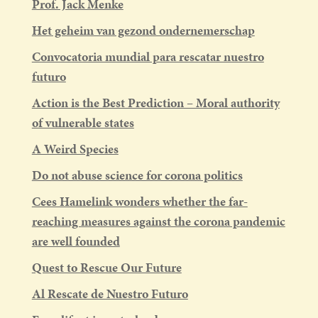
Prof. Jack Menke
Het geheim van gezond ondernemerschap
Convocatoria mundial para rescatar nuestro
futuro
Action is the Best Prediction – Moral authority
of vulnerable states
A Weird Species
Do not abuse science for corona politics
Cees Hamelink wonders whether the far-
reaching measures against the corona pandemic
are well founded
Quest to Rescue Our Future
Al Rescate de Nuestro Futuro