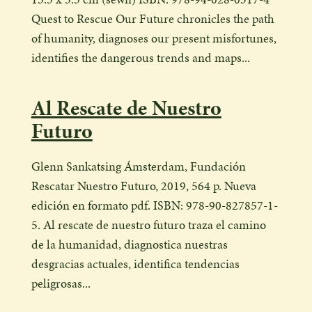
Quest to Rescue Our Future chronicles the path
of humanity, diagnoses our present misfortunes,
identifies the dangerous trends and maps...
Al Rescate de Nuestro
Futuro
Glenn Sankatsing Ámsterdam, Fundación
Rescatar Nuestro Futuro, 2019, 564 p. Nueva
edición en formato pdf. ISBN: 978-90-827857-1-
5. Al rescate de nuestro futuro traza el camino
de la humanidad, diagnostica nuestras
desgracias actuales, identifica tendencias
peligrosas...