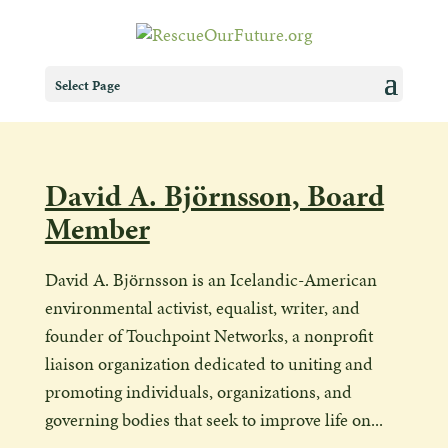
Select Page
David A. Björnsson, Board
Member
David A. Björnsson is an Icelandic-American
environmental activist, equalist, writer, and
founder of Touchpoint Networks, a nonprofit
liaison organization dedicated to uniting and
promoting individuals, organizations, and
governing bodies that seek to improve life on...