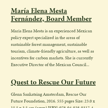
María Elena Mesta
Fernández, Board Member
Maria Elena Mesta is an experienced Mexican
policy expert specialized in the areas of
sustainable forest management, sustainable
tourism, climate-friendly agriculture, as well as
incentives for carbon markets. She is currently
Executive Director of the Mexican Council...
Quest to Rescue Our Future
Glenn Sankatsing Amsterdam, Rescue Our
Future Foundation, 2016. 555 pages Size: 23.0 x
15.5 x 3.5 cm (sewn) ISBN: 978-94-028-0317-4