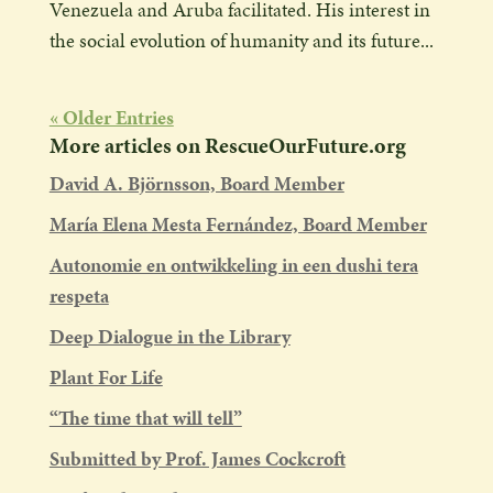
Venezuela and Aruba facilitated. His interest in
the social evolution of humanity and its future...
« Older Entries
More articles on RescueOurFuture.org
David A. Björnsson, Board Member
María Elena Mesta Fernández, Board Member
Autonomie en ontwikkeling in een dushi tera
respeta
Deep Dialogue in the Library
Plant For Life
“The time that will tell”
Submitted by Prof. James Cockcroft