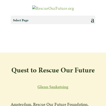
Select Page
Quest to Rescue Our Future
Glenn Sankatsing
Amsterdam, Rescue Our Future Foundation,