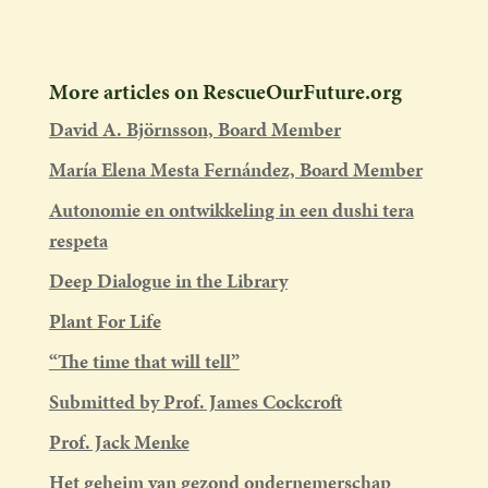
More articles on RescueOurFuture.org
David A. Björnsson, Board Member
María Elena Mesta Fernández, Board Member
Autonomie en ontwikkeling in een dushi tera
respeta
Deep Dialogue in the Library
Plant For Life
“The time that will tell”
Submitted by Prof. James Cockcroft
Prof. Jack Menke
Het geheim van gezond ondernemerschap