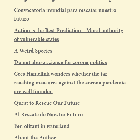
Convocatoria mundial para rescatar nuestro
futuro
Action is the Best Prediction – Moral authority
of vulnerable states
A Weird Species
Do not abuse science for corona politics
Cees Hamelink wonders whether the far-
reaching measures against the corona pandemic
are well founded
Quest to Rescue Our Future
Al Rescate de Nuestro Futuro
Een olifant in waterland
About the Author