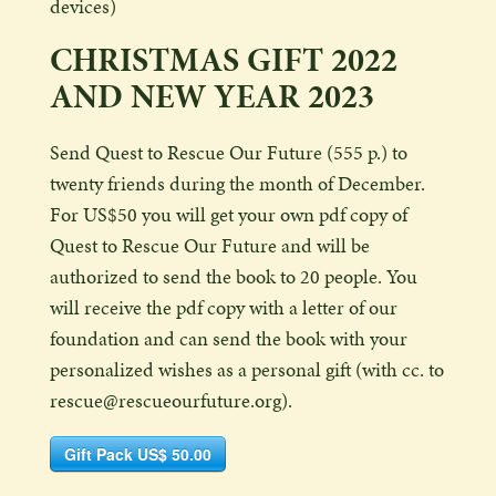
devices)
CHRISTMAS GIFT 2022
AND NEW YEAR 2023
Send Quest to Rescue Our Future (555 p.) to
twenty friends during the month of December.
For US$50 you will get your own pdf copy of
Quest to Rescue Our Future and will be
authorized to send the book to 20 people. You
will receive the pdf copy with a letter of our
foundation and can send the book with your
personalized wishes as a personal gift (with cc. to
rescue@rescueourfuture.org).
Gift Pack US$ 50.00