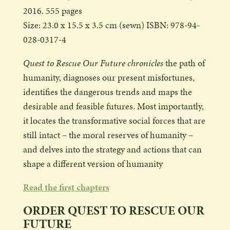
2016. 555 pages
Size: 23.0 x 15.5 x 3.5 cm (sewn) ISBN: 978-94-
028-0317-4
Quest to Rescue Our Future chronicles
the path of
humanity, diagnoses our present misfortunes,
identifies the dangerous trends and maps the
desirable and feasible futures. Most importantly,
it locates the transformative social forces that are
still intact – the moral reserves of humanity –
and delves into the strategy and actions that can
shape a different version of humanity
Read the first chapters
ORDER QUEST TO RESCUE OUR
FUTURE