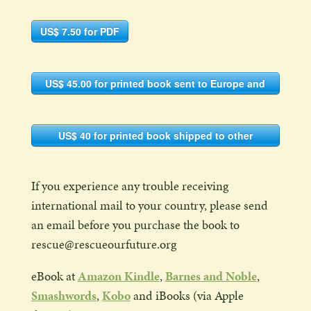
US$ 7.50 for PDF
US$ 45.00 for printed book sent to Europe and
the Americas (shipping included)
US$ 40 for printed book shipped to other
countries
If you experience any trouble receiving
international mail to your country, please send
an email before you purchase the book to
rescue@rescueourfuture.org
eBook at
Amazon Kindle
,
Barnes and Noble
,
Smashwords
,
Kobo
and iBooks (via Apple