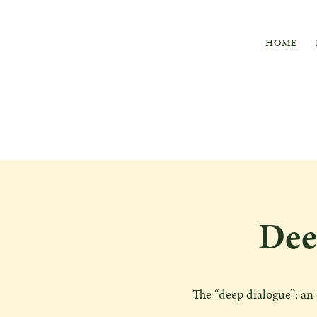
HOME
Dee
The “deep dialogue”: an 