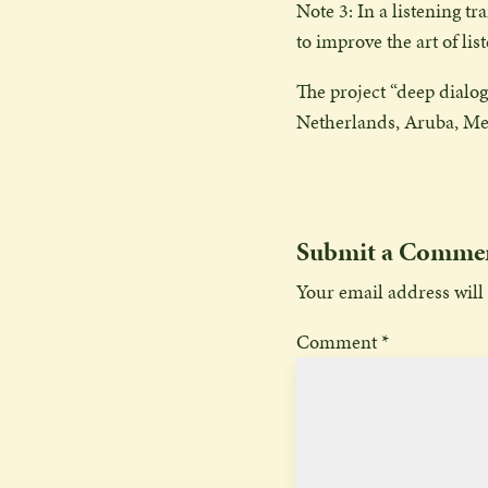
Note 3: In a listening t
to improve the art of lis
The project “deep dialogu
Netherlands, Aruba, Me
Submit a Comme
Your email address will
Comment
*