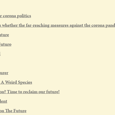
r corona politics
whether the far-reaching measures against the corona pand
uture
Futuro
d
urer
: A Weird Species
on? Time to reclaim our future!
dent
on The Future