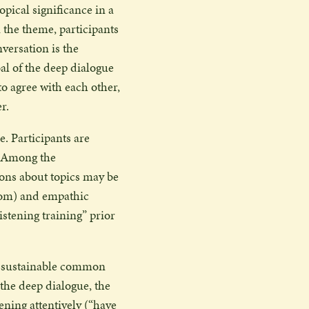
pical significance in a
 the theme, participants
versation is the
oal of the deep dialogue
 to agree with each other,
r.
e. Participants are
e. Among the
ions about topics may be
dom) and empathic
stening training” prior
at sustainable common
 the deep dialogue, the
tening attentively (“have