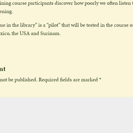
raining course participants discover how poorly we often listen
tening.
e in the library” is a “pilot” that will be tested in the course o
xico, the USA and Surinam.
nt
 not be published.
Required fields are marked
*