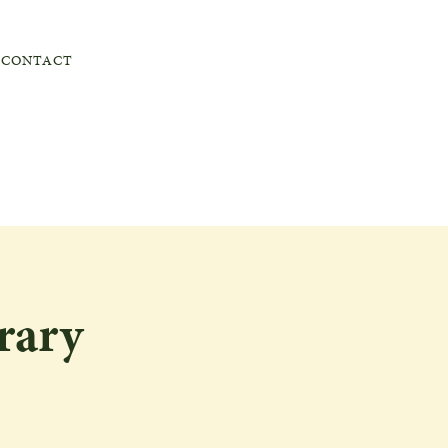
CONTACT
rary