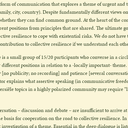
 form of communication that explores a theme of urgent and to
ily, city, country). Despite fundamentally different views on
 whether they can find common ground. At the heart of the con
rent positions from principles that are shared. The ultimate g
ective resilience to cope with existential risks. We do not have
 contribution to collective resilience if we understand each othe
 is a small group of 15/20 participants who converse in a circl
r different positions in relation to a -locally important- them
y [no publicity; no recording] and patience [several conversat
tor explains what assertive speaking (in communicative free
rsiȅle topics in a highly polarized community may require “li
rsation – discussion and debate – are insufficient to arrive 
e basis for cooperation on the road to collective resilience. In
nt investigation of a theme. Essential in the deep dialogue is lis