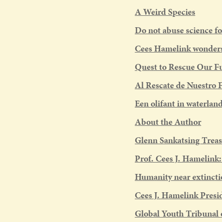
A Weird Species
Do not abuse science fo
Cees Hamelink wonders 
Quest to Rescue Our F
Al Rescate de Nuestro 
Een olifant in waterlan
About the Author
Glenn Sankatsing Treas
Prof. Cees J. Hamelink
Humanity near extincti
Cees J. Hamelink Presi
Global Youth Tribunal 