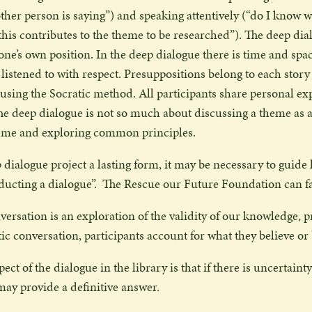
other person is saying”) and speaking attentively (“do I know wh
his contributes to the theme to be researched”). The deep dia
ne’s own position. In the deep dialogue there is time and space
be listened to with respect. Presuppositions belong to each sto
 using the Socratic method. All participants share personal ex
he deep dialogue is not so much about discussing a theme as a
heme and exploring common principles.
 dialogue project a lasting form, it may be necessary to guide l
ducting a dialogue”.
The Rescue our Future Foundation can faci
versation is an exploration of the validity of our knowledge, 
ic conversation, participants account for what they believe or
ct of the dialogue in the library is that if there is uncertainty
may provide a definitive answer.