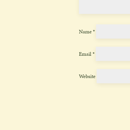
Name
*
Email
*
Website