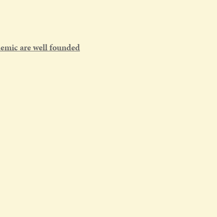
emic are well founded