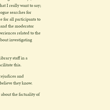
at I really want to say;
logue searches for
 for all participants to
ry and the moderator
periences related to the
bout investigating
ibrary staff in a
litate this.
prejudices and
 believe they know.
 about the factuality of