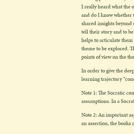
I really heard what the 
and do I know whether t
shared insights beyond o
tell their story and to 
helps to articulate them
theme to be explored. T
points of view on the t
In order to give the deep
learning trajectory “con
Note 1: The Socratic con
assumptions. In a Socrat
Note 2: An important aspe
an assertion, the books 