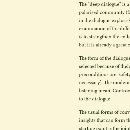
The “deep dialogue” is a
polarised community (fam
in the dialogue explore
examination of the diffe
is to strengthen the coll
but it is already a great
The form of the dialogue
selected because of thei
preconditions are: safet
necessary]. The modera
listening mean. Controve
to the dialogue.
The usual forms of conve
insights that can form th
starting point is the joi