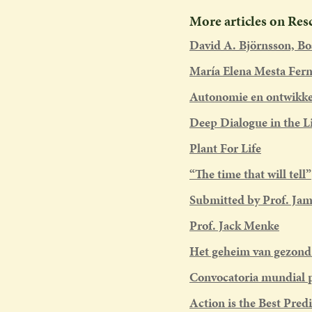
More articles on Re
David A. Björnsson, B
María Elena Mesta Fer
Autonomie en ontwikkel
Deep Dialogue in the L
Plant For Life
“The time that will tell”
Submitted by Prof. Jam
Prof. Jack Menke
Het geheim van gezon
Convocatoria mundial p
Action is the Best Predi