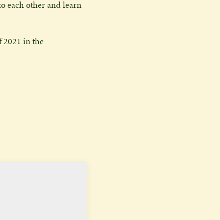
 to each other and learn
f 2021 in the