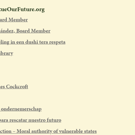
scueOurFuture.org
oard Member
nández, Board Member
ing in een dushi tera respeta
ibrary
es Cockcroft
d ondernemerschap
ara rescatar nuestro futuro
ction – Moral authority of vulnerable states