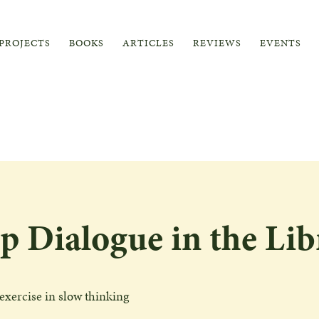
PROJECTS
BOOKS
ARTICLES
REVIEWS
EVENTS
p Dialogue in the Lib
exercise in slow thinking