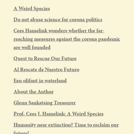
A Weird Species
Do not abuse science for corona politics
Cees Hamelink wonders whether the far-
reaching measures against the corona pandemic
are well founded
Quest to Rescue Our Future
Al Rescate de Nuestro Futuro
Een olifant in waterland
About the Author
Glenn Sankatsing Treasurer
Prof. Cees J. Hamelink: A Weird Species
Humanity near extinction? Time to reclaim our
future!