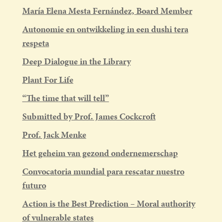
María Elena Mesta Fernández, Board Member
Autonomie en ontwikkeling in een dushi tera
respeta
Deep Dialogue in the Library
Plant For Life
“The time that will tell”
Submitted by Prof. James Cockcroft
Prof. Jack Menke
Het geheim van gezond ondernemerschap
Convocatoria mundial para rescatar nuestro
futuro
Action is the Best Prediction – Moral authority
of vulnerable states