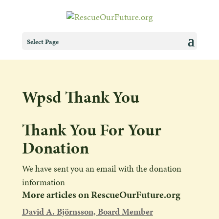
Select Page
Wpsd Thank You
Thank You For Your
Donation
We have sent you an email with the donation
information
More articles on RescueOurFuture.org
David A. Björnsson, Board Member